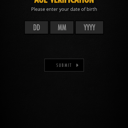
Please enter your date of birth
SUBMIT