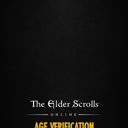
AGE VERIFICATION