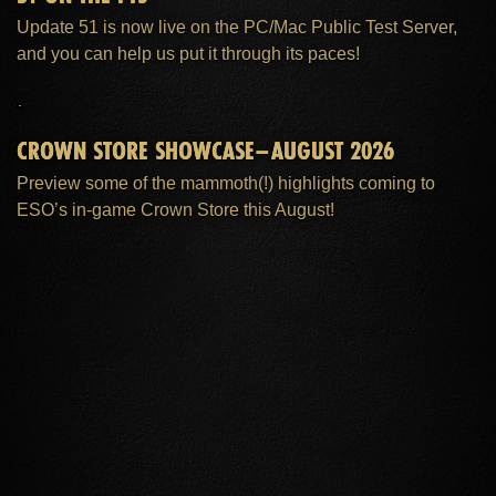
Update 51 is now live on the PC/Mac Public Test Server,
and you can help us put it through its paces!
CROWN STORE SHOWCASE–AUGUST 2026
Preview some of the mammoth(!) highlights coming to
ESO’s in-game Crown Store this August!