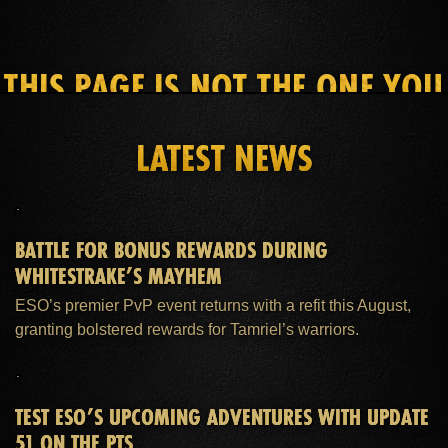
THIS PAGE IS NOT THE ONE YOU
SEEK
LATEST NEWS
HOME
ESO PLUS™ MEMBERSHIP
SUPPORT
BATTLE FOR BONUS REWARDS DURING
WHITESTRAKE’S MAYHEM
ESO’s premier PvP event returns with a refit this August,
granting bolstered rewards for Tamriel’s warriors.
TEST ESO’S UPCOMING ADVENTURES WITH UPDATE
51 ON THE PTS