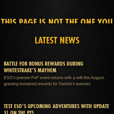
THIS PAGE IS NOT THE ONE YOU
SEEK
LATEST NEWS
HOME
ESO PLUS™ MEMBERSHIP
SUPPORT
BATTLE FOR BONUS REWARDS DURING
WHITESTRAKE’S MAYHEM
ESO’s premier PvP event returns with a refit this August,
granting bolstered rewards for Tamriel’s warriors.
TEST ESO’S UPCOMING ADVENTURES WITH UPDATE
51 ON THE PTS