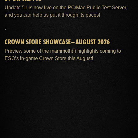
Update 51 is now live on the PC/Mac Public Test Server,
and you can help us put it through its paces!
CROWN STORE SHOWCASE–AUGUST 2026
Preview some of the mammoth(!) highlights coming to
ESO’s in-game Crown Store this August!