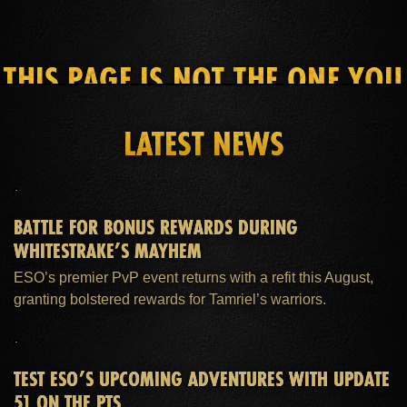
THIS PAGE IS NOT THE ONE YOU
SEEK
LATEST NEWS
HOME
ESO PLUS™ MEMBERSHIP
SUPPORT
BATTLE FOR BONUS REWARDS DURING
WHITESTRAKE’S MAYHEM
ESO’s premier PvP event returns with a refit this August,
granting bolstered rewards for Tamriel’s warriors.
TEST ESO’S UPCOMING ADVENTURES WITH UPDATE
51 ON THE PTS