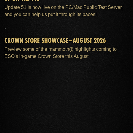
Update 51 is now live on the PC/Mac Public Test Server,
and you can help us put it through its paces!
CROWN STORE SHOWCASE–AUGUST 2026
Preview some of the mammoth(!) highlights coming to
ESO’s in-game Crown Store this August!