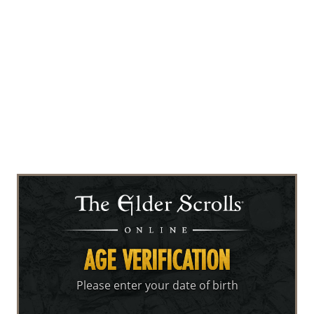
AGE VERIFICATION
Please enter your date of birth