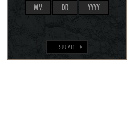
SUBMIT