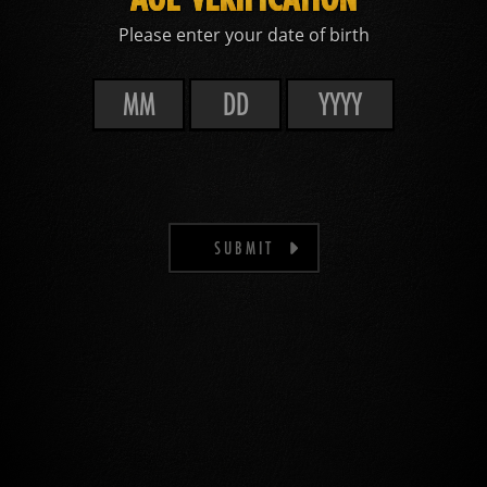
Please enter your date of birth
SUBMIT