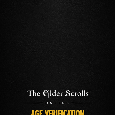
AGE VERIFICATION