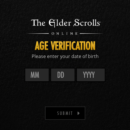
AGE VERIFICATION
Please enter your date of birth
SUBMIT