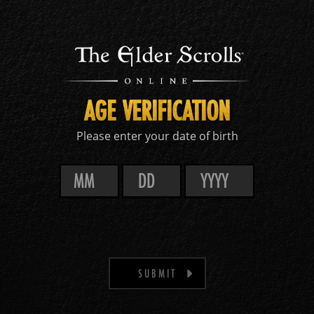
AGE VERIFICATION
Please enter your date of birth
SUBMIT