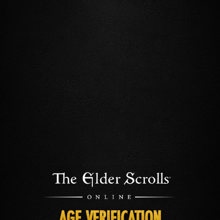
AGE VERIFICATION