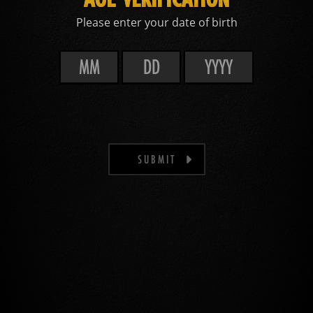
Please enter your date of birth
SUBMIT