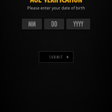
Please enter your date of birth
SUBMIT