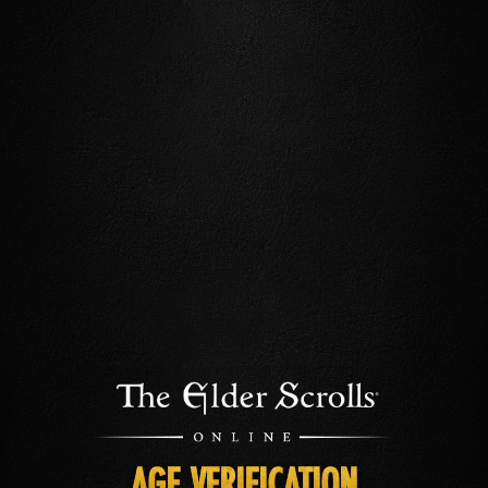
AGE VERIFICATION