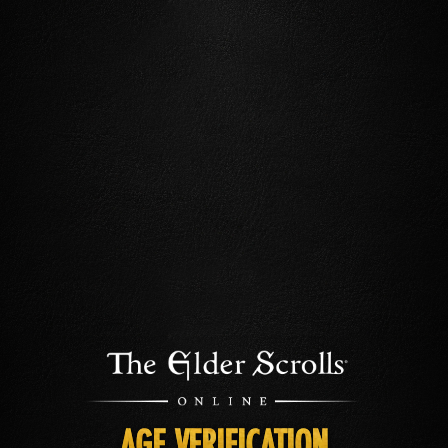
AGE VERIFICATION