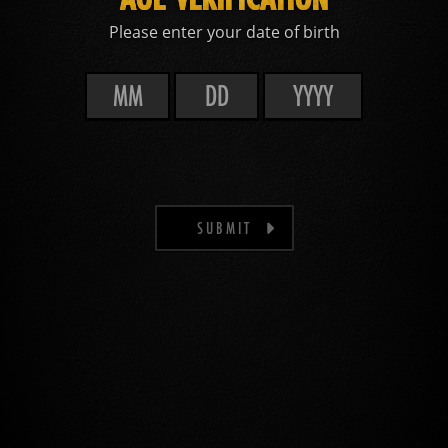
Please enter your date of birth
SUBMIT