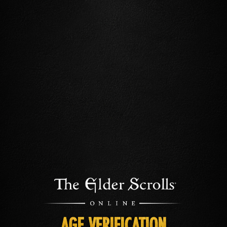
AGE VERIFICATION