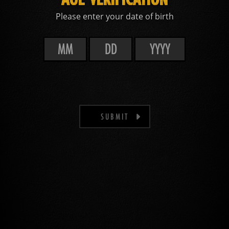
Please enter your date of birth
SUBMIT