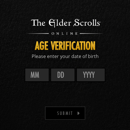
AGE VERIFICATION
Please enter your date of birth
SUBMIT