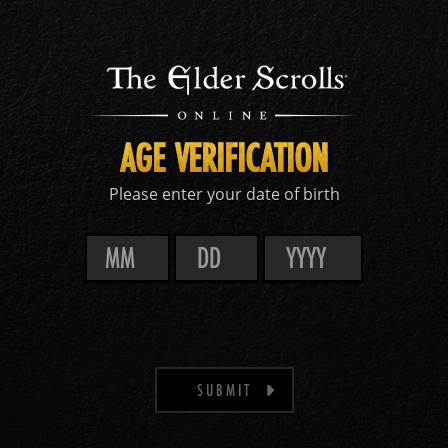
AGE VERIFICATION
Please enter your date of birth
SUBMIT