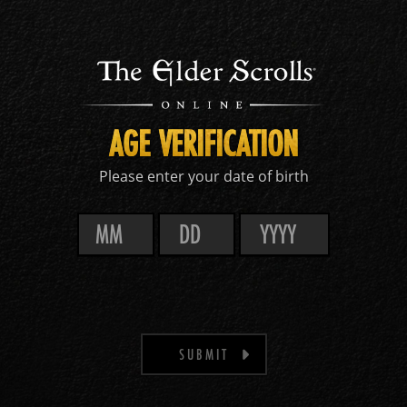
AGE VERIFICATION
Please enter your date of birth
SUBMIT