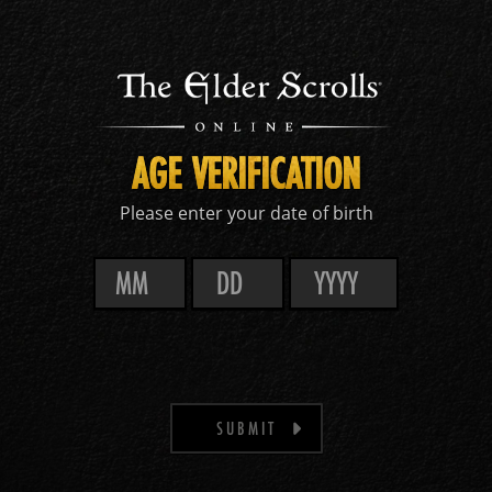
AGE VERIFICATION
Please enter your date of birth
SUBMIT