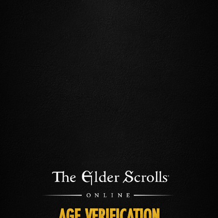
AGE VERIFICATION