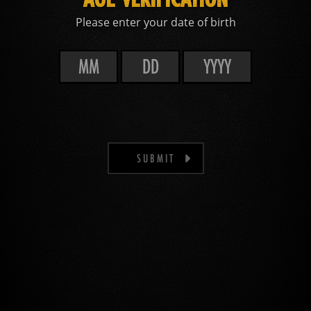
Please enter your date of birth
SUBMIT