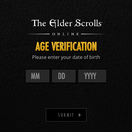
AGE VERIFICATION
Please enter your date of birth
SUBMIT