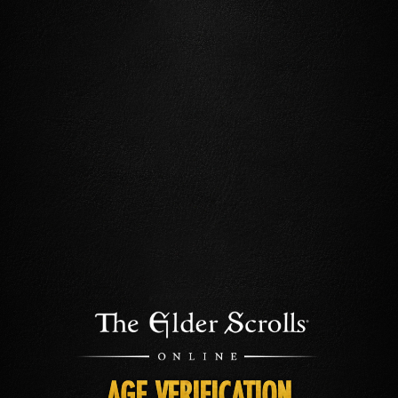
AGE VERIFICATION