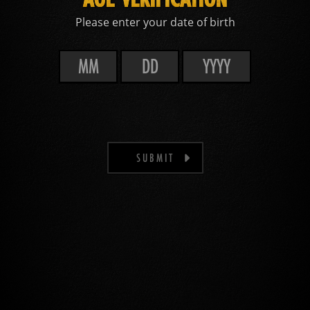
Please enter your date of birth
SUBMIT