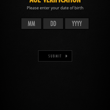
Please enter your date of birth
SUBMIT