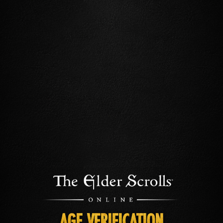
AGE VERIFICATION