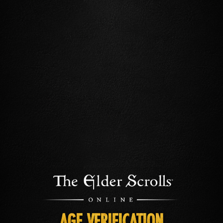
AGE VERIFICATION