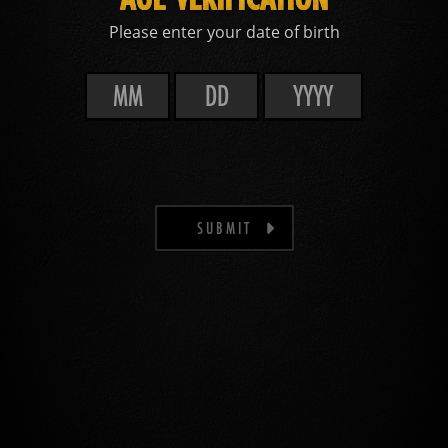
Please enter your date of birth
SUBMIT