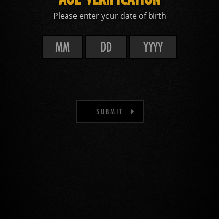
Please enter your date of birth
SUBMIT