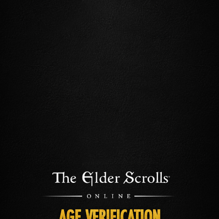
AGE VERIFICATION