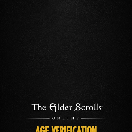
AGE VERIFICATION