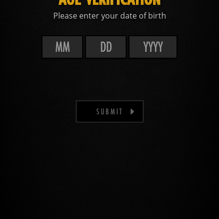
Please enter your date of birth
SUBMIT