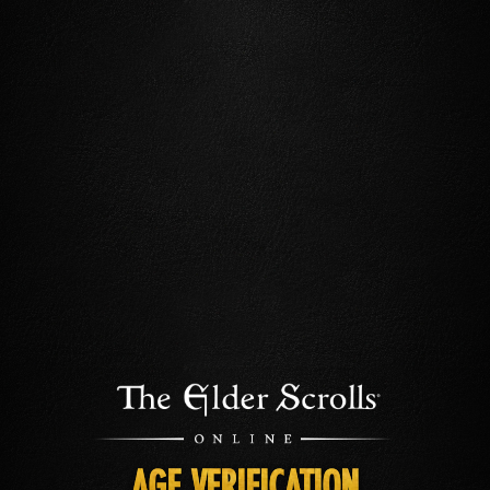
AGE VERIFICATION