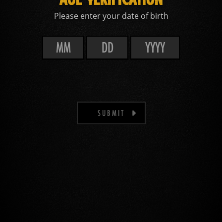
Please enter your date of birth
SUBMIT