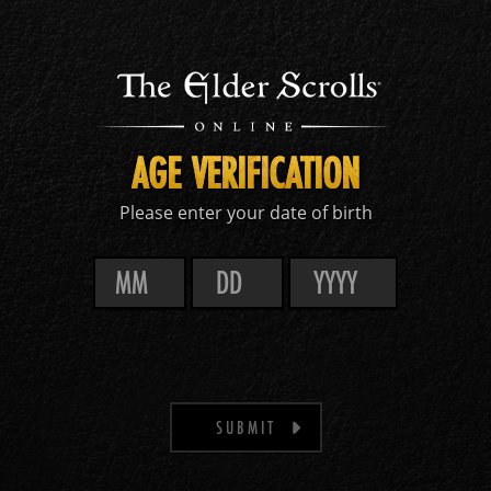
AGE VERIFICATION
Please enter your date of birth
SUBMIT