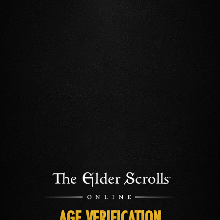
AGE VERIFICATION