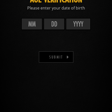
Please enter your date of birth
SUBMIT