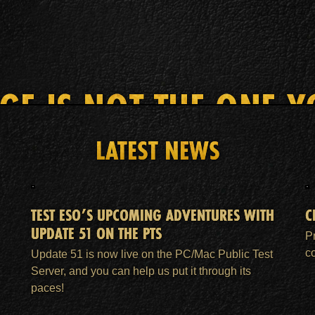
AGE IS NOT THE ONE Y
LATEST NEWS
HOME
ESO PLUS™ MEMBERSHIP
SUPPORT
TEST ESO’S UPCOMING ADVENTURES WITH
C
UPDATE 51 ON THE PTS
P
c
Update 51 is now live on the PC/Mac Public Test
Server, and you can help us put it through its
paces!