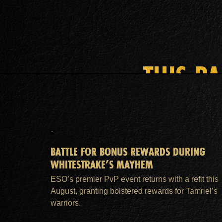
THIS P
BATTLE FOR BONUS REWARDS DURING
WHITESTRAKE’S MAYHEM
ESO’s premier PvP event returns with a refit this
August, granting bolstered rewards for Tamriel’s
warriors.