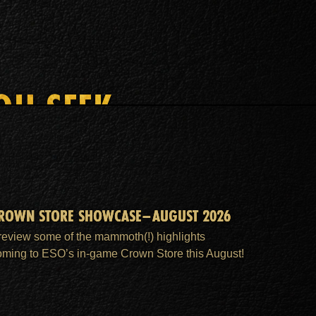
OU SEEK
ROWN STORE SHOWCASE–AUGUST 2026
review some of the mammoth(!) highlights
oming to ESO’s in-game Crown Store this August!