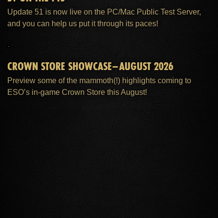
Update 51 is now live on the PC/Mac Public Test Server,
and you can help us put it through its paces!
CROWN STORE SHOWCASE–AUGUST 2026
Preview some of the mammoth(!) highlights coming to
ESO’s in-game Crown Store this August!