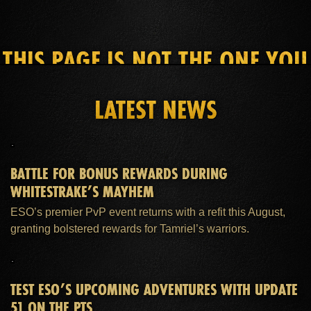
THIS PAGE IS NOT THE ONE YOU
SEEK
LATEST NEWS
HOME
ESO PLUS™ MEMBERSHIP
SUPPORT
BATTLE FOR BONUS REWARDS DURING
WHITESTRAKE’S MAYHEM
ESO’s premier PvP event returns with a refit this August,
granting bolstered rewards for Tamriel’s warriors.
TEST ESO’S UPCOMING ADVENTURES WITH UPDATE
51 ON THE PTS