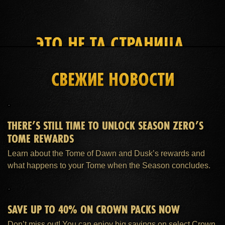
ЭТО НЕ ТА СТРАНИЦА,
КОТОРУЮ ВЫ ИЩЕТЕ
СВЕЖИЕ НОВОСТИ
ГЛАВНАЯ
ПОДПИСКА ESO PLUS™
ПОДДЕРЖКА
THERE’S STILL TIME TO UNLOCK SEASON ZERO’S
TOME REWARDS
Learn about the Tome of Dawn and Dusk’s rewards and
what happens to your Tome when the Season concludes.
SAVE UP TO 40% ON CROWN PACKS NOW
Don’t miss out! You can enjoy big savings on select Crown