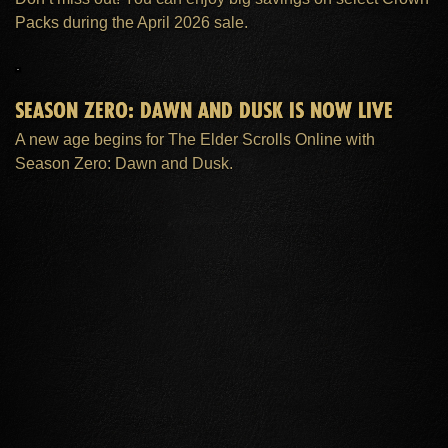
Packs during the April 2026 sale.
SEASON ZERO: DAWN AND DUSK IS NOW LIVE
A new age begins for The Elder Scrolls Online with
Season Zero: Dawn and Dusk.