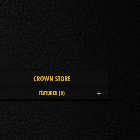
CROWN STORE
FEATURED
(0)