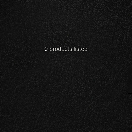
0
products listed