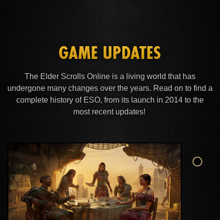
GAME UPDATES
The Elder Scrolls Online is a living world that has
undergone many changes over the years. Read on to find a
complete history of ESO, from its launch in 2014 to the
most recent updates!