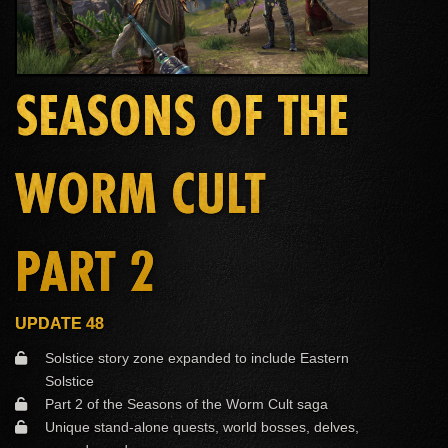
SEASONS OF THE
WORM CULT
PART 2
UPDATE 48
Solstice story zone expanded to include Eastern
Solstice
Part 2 of the Seasons of the Worm Cult saga
Unique stand-alone quests, world bosses, delves,