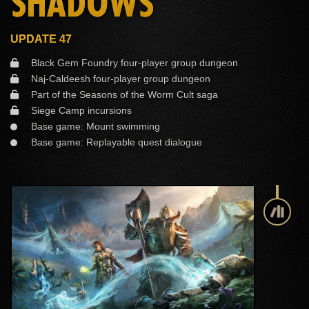
SHADOWS
UPDATE 47
Black Gem Foundry four-player group dungeon
Naj-Caldeesh four-player group dungeon
Part of the Seasons of the Worm Cult saga
Siege Camp incursions
Base game: Mount swimming
Base game: Replayable quest dialogue