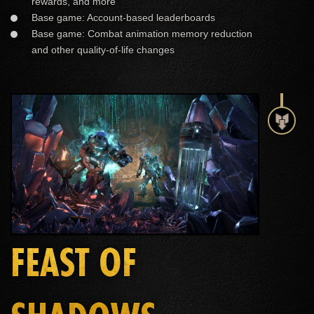
rewards, and more
Base game: Account-based leaderboards
Base game: Combat animation memory reduction
and other quality-of-life changes
FEAST OF