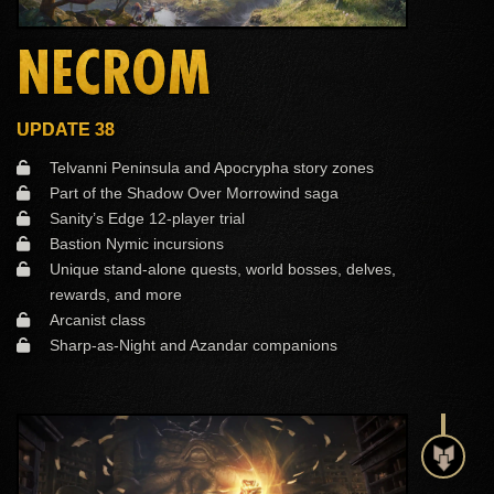
NECROM
UPDATE 38
Telvanni Peninsula and Apocrypha story zones
Part of the Shadow Over Morrowind saga
Sanity’s Edge 12-player trial
Bastion Nymic incursions
Unique stand-alone quests, world bosses, delves,
rewards, and more
Arcanist class
Sharp-as-Night and Azandar companions