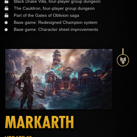
Black Drake Villa, four-player group dungeon
The Cauldron, four-player group dungeon
Part of the Gates of Oblivion saga
Base game: Redesigned Champion system
Base game: Character sheet improvements
MARKARTH