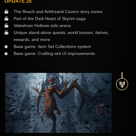
UPDATE 28
The Reach and Arkthzand Cavern story zones
Part of the Dark Heart of Skyrim saga
Vateshran Hollows solo arena
Unique stand-alone quests, world bosses, delves,
rewards, and more
Base game: Item Set Collections system
Base game: Crafting writ UI improvements