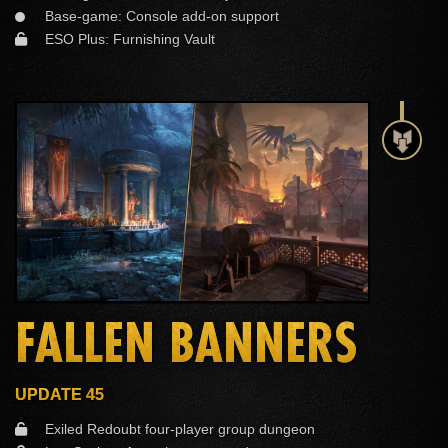
Base-game: Console add-on support
ESO Plus: Furnishing Vault
FALLEN BANNERS
UPDATE 45
Exiled Redoubt four-player group dungeon