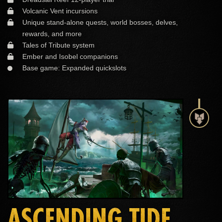
Volcanic Vent incursions
Unique stand-alone quests, world bosses, delves,
rewards, and more
Tales of Tribute system
Ember and Isobel companions
Base game: Expanded quickslots
ASCENDING TIDE