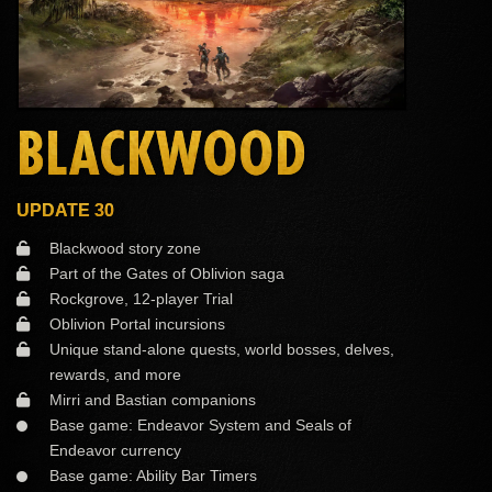
BLACKWOOD
UPDATE 30
Blackwood story zone
Part of the Gates of Oblivion saga
Rockgrove, 12-player Trial
Oblivion Portal incursions
Unique stand-alone quests, world bosses, delves,
rewards, and more
Mirri and Bastian companions
Base game: Endeavor System and Seals of
Endeavor currency
Base game: Ability Bar Timers