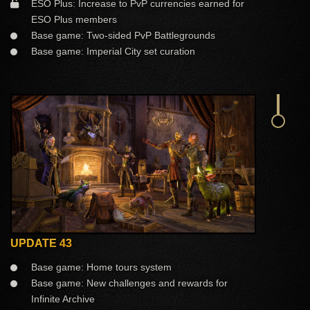
ESO Plus: Increase to PvP currencies earned for
ESO Plus members
Base game: Two-sided PvP Battlegrounds
Base game: Imperial City set curation
UPDATE 43
Base game: Home tours system
Base game: New challenges and rewards for
Infinite Archive