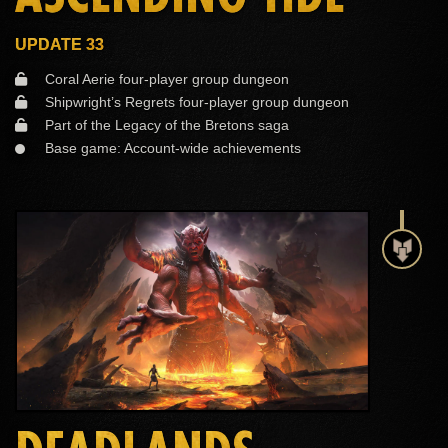
UPDATE 33
Coral Aerie four-player group dungeon
Shipwright’s Regrets four-player group dungeon
Part of the Legacy of the Bretons saga
Base game: Account-wide achievements