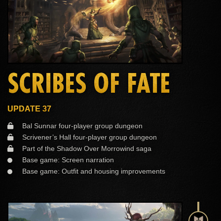
SCRIBES OF FATE
UPDATE 37
Bal Sunnar four-player group dungeon
Scrivener’s Hall four-player group dungeon
Part of the Shadow Over Morrowind saga
Base game: Screen narration
Base game: Outfit and housing improvements