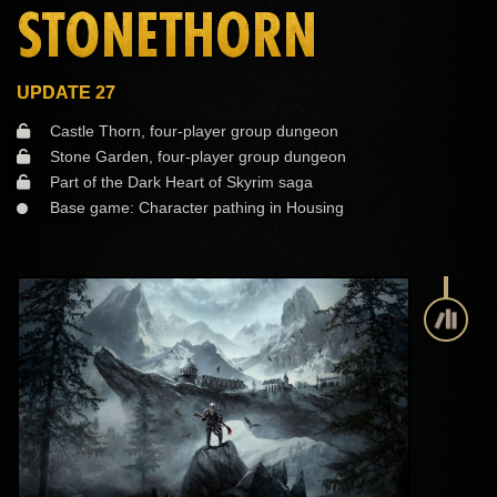
STONETHORN
UPDATE 27
Castle Thorn, four-player group dungeon
Stone Garden, four-player group dungeon
Part of the Dark Heart of Skyrim saga
Base game: Character pathing in Housing