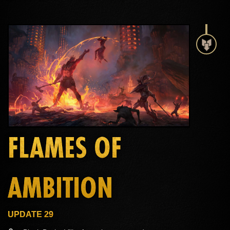
FLAMES OF
AMBITION
UPDATE 29