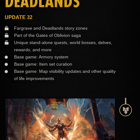
DEADLANDS
UPDATE 32
Fargrave and Deadlands story zones
Part of the Gates of Oblivion saga
Unique stand-alone quests, world bosses, delves,
rewards, and more
Base game: Armory system
Base game: Item set curation
Base game: Map visibility updates and other quality
of life improvements