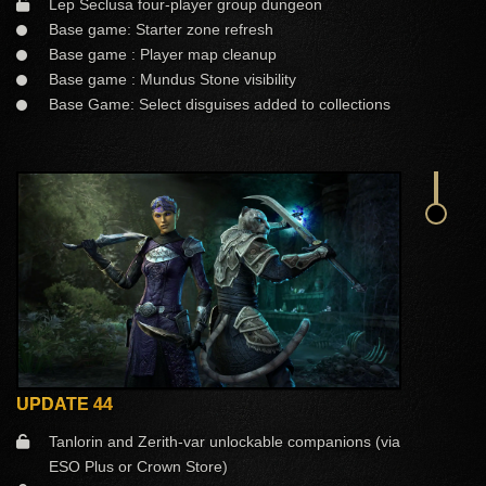
Lep Seclusa four-player group dungeon
Base game: Starter zone refresh
Base game : Player map cleanup
Base game : Mundus Stone visibility
Base Game: Select disguises added to collections
UPDATE 44
Tanlorin and Zerith-var unlockable companions (via
ESO Plus or Crown Store)