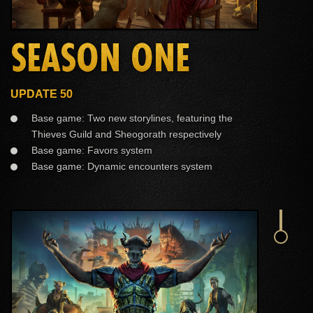
SEASON ONE
UPDATE 50
Base game: Two new storylines, featuring the
Thieves Guild and Sheogorath respectively
Base game: Favors system
Base game: Dynamic encounters system