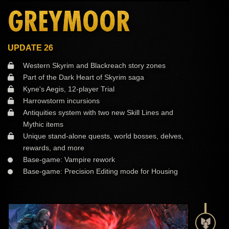
GREYMOOR
UPDATE 26
Western Skyrim and Blackreach story zones
Part of the Dark Heart of Skyrim saga
Kyne's Aegis, 12-player Trial
Harrowstorm incursions
Antiquities system with two new Skill Lines and
Mythic items
Unique stand-alone quests, world bosses, delves,
rewards, and more
Base-game: Vampire rework
Base-game: Precision Editing mode for Housing