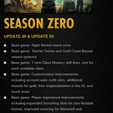
SEASON ZERO
UPDATE 49 & UPDATE 50
Base game: Night Market event zone
Base game: Tamriel Tomes and Gold Coast Bazaar
reward systems
Base game: 7 new Class Mastery skill lines, one for
each available class
Base game: Customization improvements,
including account-wide outfit slots, additional
mounts for gold, free respecialization in the UI, and
much more
Base game: Player experience improvements
including expanded furnishing slots for non-Notable
homes, improved sourcing for Werewolf and