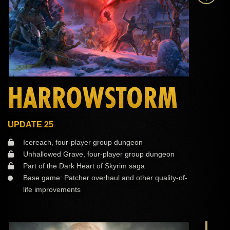
HARROWSTORM
UPDATE 25
Icereach, four-player group dungeon
Unhallowed Grave, four-player group dungeon
Part of the Dark Heart of Skyrim saga
Base game: Patcher overhaul and other quality-of-
life improvements