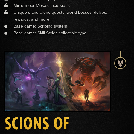
Mirrormoor Mosaic incursions
Unique stand-alone quests, world bosses, delves,
rewards, and more
Base game: Scribing system
Base game: Skill Styles collectible type
SCIONS OF