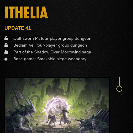
ITHELIA
UPDATE 41
Oathsworn Pit four-player group dungeon
Bedlam Veil four-player group dungeon
Part of the Shadow Over Morrowind saga
Base game: Stackable siege weaponry