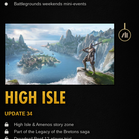
Battlegrounds weekends mini-events
HIGH ISLE
UPDATE 34
High Isle & Amenos story zone
Part of the Legacy of the Bretons saga
Dreadsail Reef 12-player trial