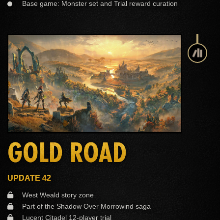
Base game: Monster set and Trial reward curation
GOLD ROAD
UPDATE 42
West Weald story zone
Part of the Shadow Over Morrowind saga
Lucent Citadel 12-player trial