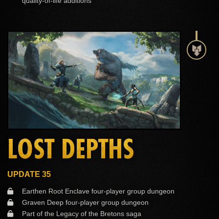
quality-of-life additions
LOST DEPTHS
UPDATE 35
Earthen Root Enclave four-player group dungeon
Graven Deep four-player group dungeon
Part of the Legacy of the Bretons saga