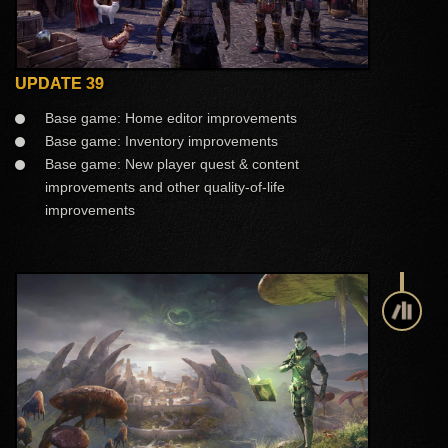
UPDATE 39
Base game: Home editor improvements
Base game: Inventory improvements
Base game: New player quest & content
improvements and other quality-of-life
improvements