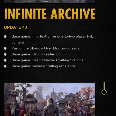
INFINITE ARCHIVE
UPDATE 40
Base game: Infinite Archive one-to-two player PvE
content
Part of the Shadow Over Morrowind saga
Base game: Group Finder tool
Base game: Grand Master Crafting Stations
Base game: Jewelry crafting rebalance