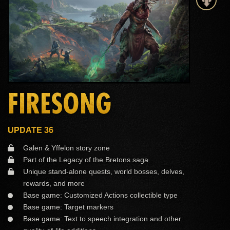
FIRESONG
UPDATE 36
Galen & Yffelon story zone
Part of the Legacy of the Bretons saga
Unique stand-alone quests, world bosses, delves,
rewards, and more
Base game: Customized Actions collectible type
Base game: Target markers
Base game: Text to speech integration and other