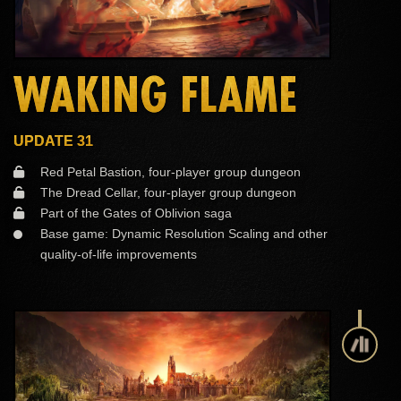
WAKING FLAME
UPDATE 31
Red Petal Bastion, four-player group dungeon
The Dread Cellar, four-player group dungeon
Part of the Gates of Oblivion saga
Base game: Dynamic Resolution Scaling and other
quality-of-life improvements