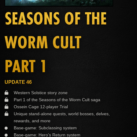
SEASONS OF THE
WORM CULT
PART 1
UPDATE 46
Western Solstice story zone
Part 1 of the Seasons of the Worm Cult saga
Ossein Cage 12-player Trial
Unique stand-alone quests, world bosses, delves,
rewards, and more
Base-game: Subclassing system
Base-game: Hero’s Return system