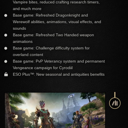
Vampire bites, reduced crafting research timers,
and much more
Base game: Refreshed Dragonknight and
Werewolf abilities, animations, visual effects, and
sounds
Base game: Refreshed Two Handed weapon
animations
Base game: Challenge difficulty system for
overland content
Base game: PvP Veterancy system and permanent
Vengeance campaign for Cyrodiil
ESO Plus™: New seasonal and antiquities benefits