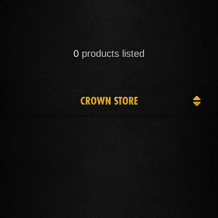
0
products listed
CROWN STORE