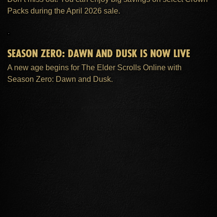
Packs during the April 2026 sale.
SEASON ZERO: DAWN AND DUSK IS NOW LIVE
A new age begins for The Elder Scrolls Online with
Season Zero: Dawn and Dusk.