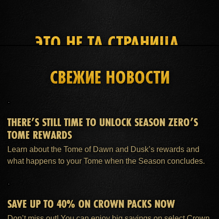
ЭТО НЕ ТА СТРАНИЦА,
КОТОРУЮ ВЫ ИЩЕТЕ
СВЕЖИЕ НОВОСТИ
ГЛАВНАЯ
ПОДПИСКА ESO PLUS™
ПОДДЕРЖКА
THERE’S STILL TIME TO UNLOCK SEASON ZERO’S
TOME REWARDS
Learn about the Tome of Dawn and Dusk’s rewards and
what happens to your Tome when the Season concludes.
SAVE UP TO 40% ON CROWN PACKS NOW
Don’t miss out! You can enjoy big savings on select Crown