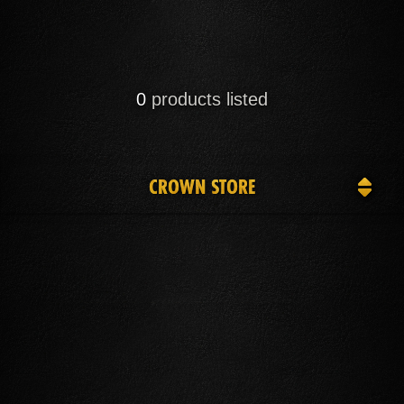
0
products listed
CROWN STORE