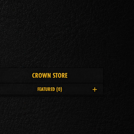
CROWN STORE
FEATURED
(0)