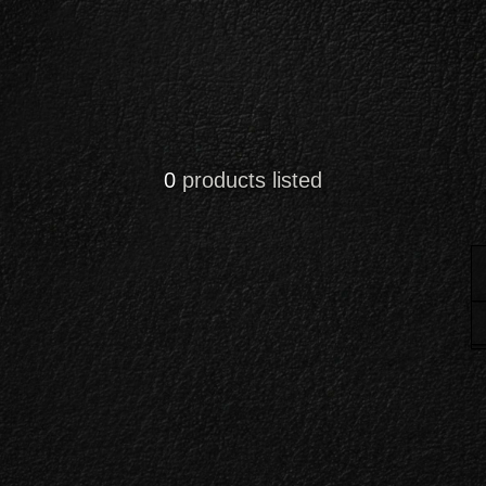
0
products listed