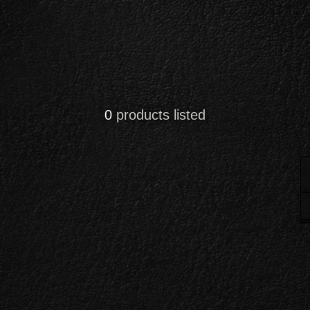
0
products listed