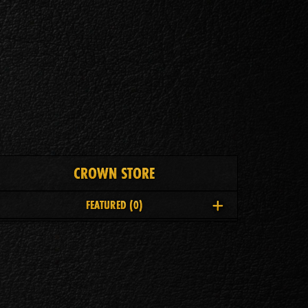
CROWN STORE
FEATURED
(0)