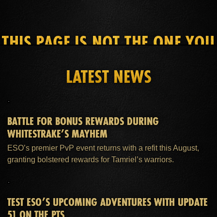
THIS PAGE IS NOT THE ONE YOU
SEEK
LATEST NEWS
HOME
ESO PLUS™ MEMBERSHIP
SUPPORT
BATTLE FOR BONUS REWARDS DURING
WHITESTRAKE’S MAYHEM
ESO’s premier PvP event returns with a refit this August,
granting bolstered rewards for Tamriel’s warriors.
TEST ESO’S UPCOMING ADVENTURES WITH UPDATE
51 ON THE PTS