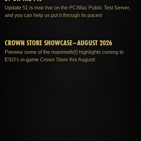
Update 51 is now live on the PC/Mac Public Test Server,
and you can help us put it through its paces!
CROWN STORE SHOWCASE–AUGUST 2026
Preview some of the mammoth(!) highlights coming to
ESO’s in-game Crown Store this August!