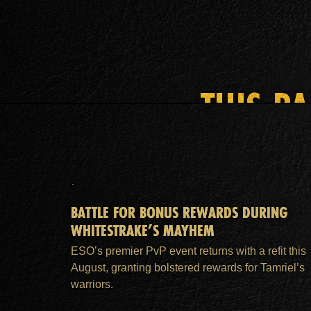
THIS P
BATTLE FOR BONUS REWARDS DURING
WHITESTRAKE’S MAYHEM
ESO’s premier PvP event returns with a refit this
August, granting bolstered rewards for Tamriel’s
warriors.