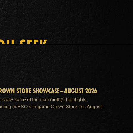
OU SEEK
ROWN STORE SHOWCASE–AUGUST 2026
review some of the mammoth(!) highlights
oming to ESO’s in-game Crown Store this August!