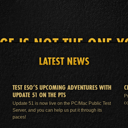
AGE IS NOT THE ONE Y
LATEST NEWS
HOME
ESO PLUS™ MEMBERSHIP
SUPPORT
TEST ESO’S UPCOMING ADVENTURES WITH
C
UPDATE 51 ON THE PTS
P
c
Update 51 is now live on the PC/Mac Public Test
Server, and you can help us put it through its
paces!