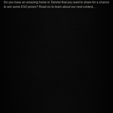
Do you have an amazing home in Tamriel that you want to share for a chance
to win some ESO prizes? Read on to learn about our next contest,…