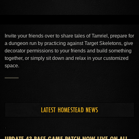
MAKE YOUR HOUSE A HOME
With over 2,000 decorative and other
Invite your friends over to share tales of Tamriel, prepare for
furnishings, you can design the interior of your
a dungeon run by practicing against Target Skeletons, give
decorator permissions to your friends and build something
dreams.
together, or simply sit down and relax in your customized
space.
EXPLORE YOUR SOCIAL SIDE
LATEST HOMESTEAD NEWS
Whatever the occasion, share the company of
your companions in the comfort of your own
home.
UPDATE 43 BASE-GAME PATCH NOW LIVE ON ALL