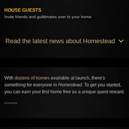
HOUSE GUESTS
Invite friends and guildmates over to your home
Read the latest news about Homestead
With
dozens of homes
available at launch, there's
something for everyone in
Homestead.
To get you started,
you can earn your first home free as a unique quest reward.