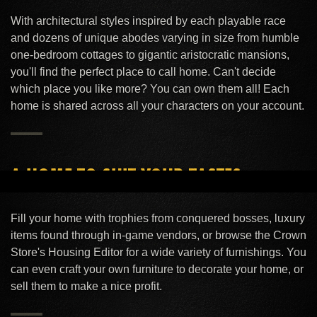
With architectural styles inspired by each playable race
YOUR HOME IS WAITING FOR YOU
and dozens of unique abodes varying in size from humble
After a long day of questing, everyone needs a
one-bedroom cottages to gigantic aristocratic mansions,
place to unwind.
you'll find the perfect place to call home. Can't decide
which place you like more? You can own them all! Each
home is shared across all your characters on your account.
A HOME TO SUIT YOUR TASTES
Be close to Queen Ayrenn with a humble
apartment in Skywatch or cozy up to the hearth
Fill your home with trophies from conquered bosses, luxury
items found through in‑game vendors, or browse the Crown
fire in a grand Nord estate.
Store's Housing Editor for a wide variety of furnishings. You
can even craft your own furniture to decorate your home, or
sell them to make a nice profit.