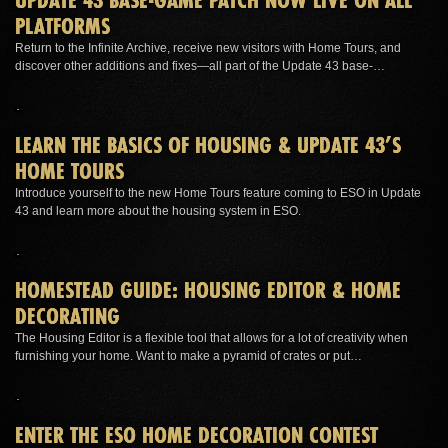
PLATFORMS
Return to the Infinite Archive, receive new visitors with Home Tours, and
discover other additions and fixes—all part of the Update 43 base-…
LEARN THE BASICS OF HOUSING & UPDATE 43’S
HOME TOURS
Introduce yourself to the new Home Tours feature coming to ESO in Update
43 and learn more about the housing system in ESO.
HOMESTEAD GUIDE: HOUSING EDITOR & HOME
DECORATING
The Housing Editor is a flexible tool that allows for a lot of creativity when
furnishing your home. Want to make a pyramid of crates or put…
ENTER THE ESO HOME DECORATION CONTEST