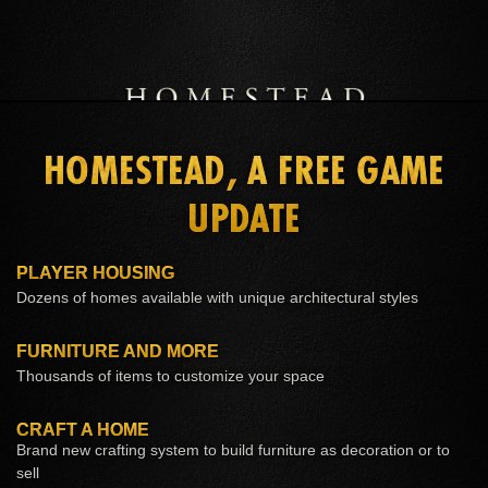
LEARN MORE
ESO PLUS™ MEMBERSHIP
BUY CROWNS
HOMESTEAD, A FREE GAME
UPDATE
PLAYER HOUSING
Dozens of homes available with unique architectural styles
FURNITURE AND MORE
Thousands of items to customize your space
CRAFT A HOME
Brand new crafting system to build furniture as decoration or to
sell