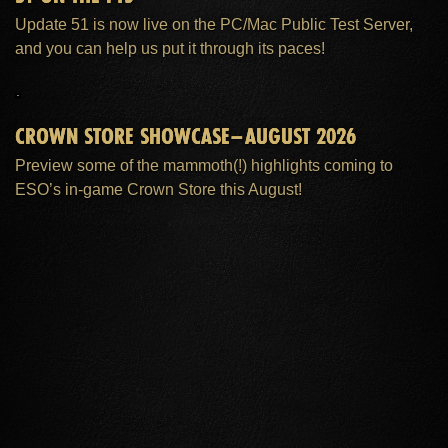
Update 51 is now live on the PC/Mac Public Test Server,
and you can help us put it through its paces!
CROWN STORE SHOWCASE–AUGUST 2026
Preview some of the mammoth(!) highlights coming to
ESO’s in-game Crown Store this August!