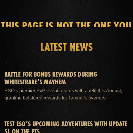
THIS PAGE IS NOT THE ONE YOU
SEEK
LATEST NEWS
HOME
ESO PLUS™ MEMBERSHIP
SUPPORT
BATTLE FOR BONUS REWARDS DURING
WHITESTRAKE’S MAYHEM
ESO’s premier PvP event returns with a refit this August,
granting bolstered rewards for Tamriel’s warriors.
TEST ESO’S UPCOMING ADVENTURES WITH UPDATE
51 ON THE PTS