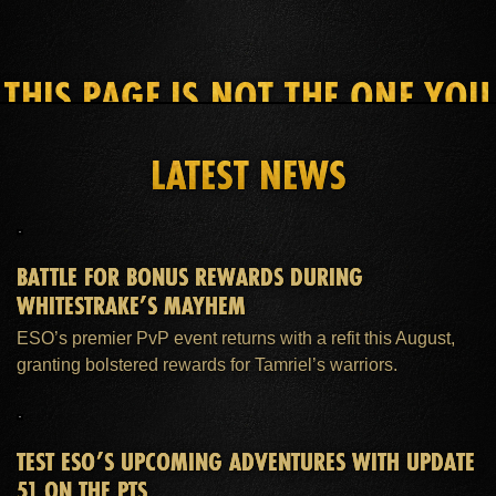
THIS PAGE IS NOT THE ONE YOU
SEEK
LATEST NEWS
HOME
ESO PLUS™ MEMBERSHIP
SUPPORT
BATTLE FOR BONUS REWARDS DURING
WHITESTRAKE’S MAYHEM
ESO’s premier PvP event returns with a refit this August,
granting bolstered rewards for Tamriel’s warriors.
TEST ESO’S UPCOMING ADVENTURES WITH UPDATE
51 ON THE PTS