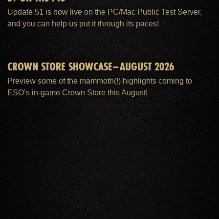
Update 51 is now live on the PC/Mac Public Test Server,
and you can help us put it through its paces!
CROWN STORE SHOWCASE–AUGUST 2026
Preview some of the mammoth(!) highlights coming to
ESO’s in-game Crown Store this August!