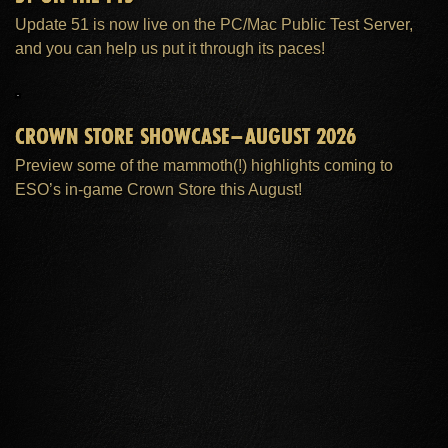
Update 51 is now live on the PC/Mac Public Test Server,
and you can help us put it through its paces!
CROWN STORE SHOWCASE–AUGUST 2026
Preview some of the mammoth(!) highlights coming to
ESO’s in-game Crown Store this August!