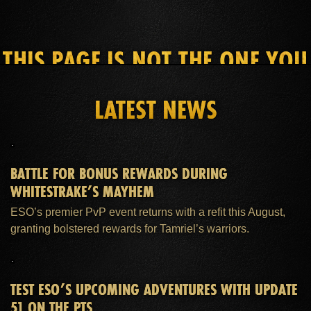
THIS PAGE IS NOT THE ONE YOU
SEEK
LATEST NEWS
HOME
ESO PLUS™ MEMBERSHIP
SUPPORT
BATTLE FOR BONUS REWARDS DURING
WHITESTRAKE’S MAYHEM
ESO’s premier PvP event returns with a refit this August,
granting bolstered rewards for Tamriel’s warriors.
TEST ESO’S UPCOMING ADVENTURES WITH UPDATE
51 ON THE PTS