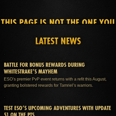
THIS PAGE IS NOT THE ONE YOU
SEEK
LATEST NEWS
HOME
ESO PLUS™ MEMBERSHIP
SUPPORT
BATTLE FOR BONUS REWARDS DURING
WHITESTRAKE’S MAYHEM
ESO’s premier PvP event returns with a refit this August,
granting bolstered rewards for Tamriel’s warriors.
TEST ESO’S UPCOMING ADVENTURES WITH UPDATE
51 ON THE PTS