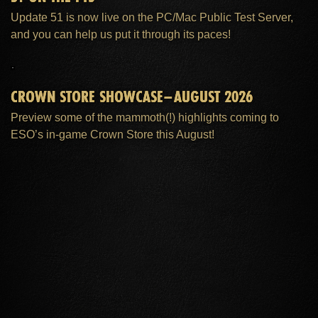
Update 51 is now live on the PC/Mac Public Test Server,
and you can help us put it through its paces!
CROWN STORE SHOWCASE–AUGUST 2026
Preview some of the mammoth(!) highlights coming to
ESO’s in-game Crown Store this August!