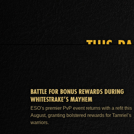
THIS P
BATTLE FOR BONUS REWARDS DURING
WHITESTRAKE’S MAYHEM
ESO’s premier PvP event returns with a refit this
August, granting bolstered rewards for Tamriel’s
warriors.