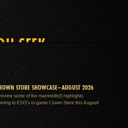
OU SEEK
ROWN STORE SHOWCASE–AUGUST 2026
review some of the mammoth(!) highlights
oming to ESO’s in-game Crown Store this August!