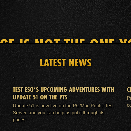
AGE IS NOT THE ONE Y
LATEST NEWS
HOME
ESO PLUS™ MEMBERSHIP
SUPPORT
TEST ESO’S UPCOMING ADVENTURES WITH
C
UPDATE 51 ON THE PTS
P
c
Update 51 is now live on the PC/Mac Public Test
Server, and you can help us put it through its
paces!