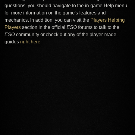
questions, you should navigate to the in-game Help menu
for more information on the game's features and
mechanics. In addition, you can visit the
Players Helping
Players
section in the official
ESO
forums to talk to the
ESO
community or check out any of the player-made
guides
right here
.