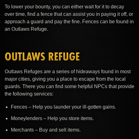
To lower your bounty, you can either wait for it to decay
over time, find a fence that can assist you in paying it off, or
approach a guard and pay the fine. Fences can be found in
an Outlaws Refuge.
OUTLAWS REFUGE
Outlaws Refuges are a series of hideaways found in most
major cities, giving you a place to escape from the local
guards. There you can find some helpful NPCs that provide
the following services:
Fences – Help you launder your ill-gotten gains.
Moneylenders – Help you store items.
Merchants – Buy and sell items.