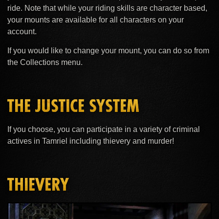
ride. Note that while your riding skills are character based,
your mounts are available for all characters on your
account.
If you would like to change your mount, you can do so from
the Collections menu.
THE JUSTICE SYSTEM
If you choose, you can participate in a variety of criminal
actives in Tamriel including thievery and murder!
THIEVERY