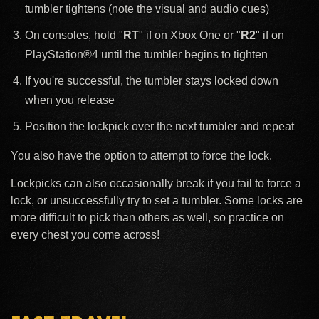
tumbler tightens (note the visual and audio cues)
On consoles, hold "
RT
" if on Xbox One or "
R2
" if on
PlayStation®4 until the tumbler begins to tighten
If you're successful, the tumbler stays locked down
when you release
Position the lockpick over the next tumbler and repeat
You also have the option to attempt to force the lock.
Lockpicks can also occasionally break if you fail to force a
lock, or unsuccessfully try to set a tumbler. Some locks are
more difficult to pick than others as well, so practice on
every chest you come across!