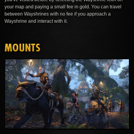
your map and paying a small fee in gold. You can travel
between Wayshrines with no fee if you approach a
Wayshrine and interact with it.
MOUNTS