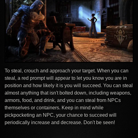
To steal, crouch and approach your target. When you can
steal, a red prompt will appear to let you know you are in
position and how likely it is you will succeed. You can steal
almost anything that isn't bolted down, including weapons,
armors, food, and drink, and you can steal from NPCs
themselves or containers. Keep in mind while
pickpocketing an NPC, your chance to succeed will
periodically increase and decrease. Don't be seen!