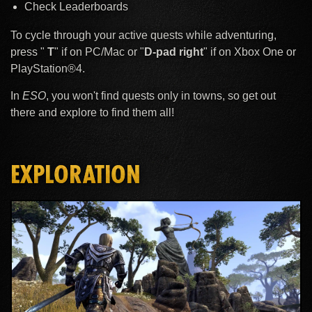
Check Leaderboards
To cycle through your active quests while adventuring,
press "
T
" if on PC/Mac or "
D-pad right
" if on Xbox One or
PlayStation®4.
In
ESO
, you won't find quests only in towns, so get out
there and explore to find them all!
EXPLORATION