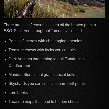
There are lots of reasons to step off the beaten path in
ESO
. Scattered throughout Tamriel, you'll find:
Points of interest with challenging enemies
Treasure chests with locks you can pick
Dark Anchors threatening to pull Tamriel into
Coldharbour
Mundus Stones that grant special buffs
Skyshards you can collect to earn skill points
Lore books
Treasure maps that lead to hidden chests