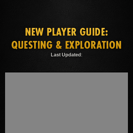
NEW PLAYER GUIDE:
QUESTING & EXPLORATION
Last Updated
: