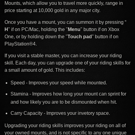
Mounts, which allow you to travel more quickly, range in
price starting at 10,000 gold in any major city.
Once you have a mount, you can summon it by pressing “
H
" if on PC/Mac, holding the "
Menu
" button if on Xbox
One, or by holding down the "
Touch pad
" button if on
PlayStation®4.
If you visit a stable master, you can increase your riding
skill. Each day, you can upgrade one of your riding skills for
a small amount of gold. This includes:
Speed - Improves your speed while mounted.
Stamina - Improves how long your mount can sprint for
and how likely you are to be dismounted when hit.
Carry Capacity - Improves your invetory space.
Upgrading your riding skills improves your riding on all of
your owned mounts, and is not specific to any one unique