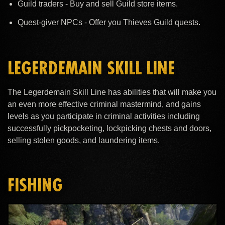
Guild traders - Buy and sell Guild store items.
Quest-giver NPCs - Offer you Thieves Guild quests.
LEGERDEMAIN SKILL LINE
The Legerdemain Skill Line has abilities that will make you
an even more effective criminal mastermind, and gains
levels as you participate in criminal activities including
successfully pickpocketing, lockpicking chests and doors,
selling stolen goods, and laundering items.
FISHING