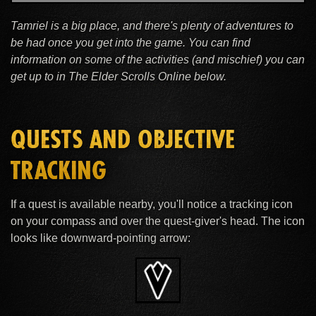
Tamriel is a big place, and there's plenty of adventures to
be had once you get into the game. You can find
information on some of the activities (and mischief) you can
get up to in The Elder Scrolls Online below.
QUESTS AND OBJECTIVE
TRACKING
If a quest is available nearby, you'll notice a tracking icon
on your compass and over the quest-giver's head. The icon
looks like downward-pointing arrow: