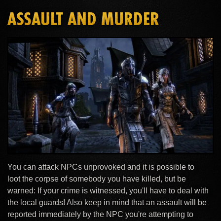
ASSAULT AND MURDER
You can attack NPCs unprovoked and it is possible to
loot the corpse of somebody you have killed, but be
warned: If your crime is witnessed, you'll have to deal with
the local guards! Also keep in mind that an assault will be
reported immediately by the NPC you're attempting to