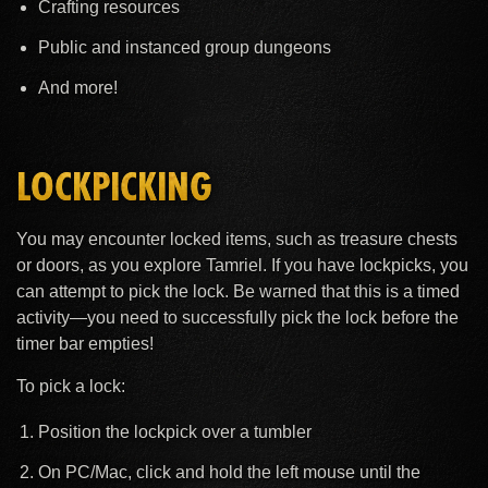
Crafting resources
Public and instanced group dungeons
And more!
LOCKPICKING
You may encounter locked items, such as treasure chests
or doors, as you explore Tamriel. If you have lockpicks, you
can attempt to pick the lock. Be warned that this is a timed
activity—you need to successfully pick the lock before the
timer bar empties!
To pick a lock:
Position the lockpick over a tumbler
On PC/Mac, click and hold the left mouse until the