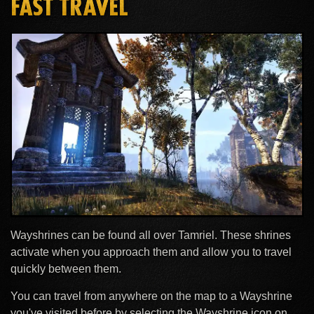
FAST TRAVEL
Wayshrines can be found all over Tamriel. These shrines
activate when you approach them and allow you to travel
quickly between them.
You can travel from anywhere on the map to a Wayshrine
you've visited before by selecting the Wayshrine icon on