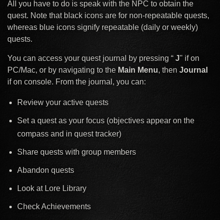
All you have to do is speak with the NPC to obtain the
quest. Note that black icons are for non-repeatable quests,
whereas blue icons signify repeatable (daily or weekly)
quests.
You can access your quest journal by pressing “
J
" if on
PC/Mac, or by navigating to the
Main Menu
, then
Journal
if on console. From the journal, you can:
Review your active quests
Set a quest as your focus (objectives appear on the
compass and in quest tracker)
Share quests with group members
Abandon quests
Look at Lore Library
Check Achievements