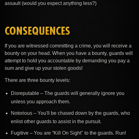
assault (would you expect anything less?)
CONSEQUENCES
If you are witnessed committing a crime, you will receive a
bounty on your head. When you have a bounty, guards will
attempt to hold you accountable by demanding you pay a
sum and give up your stolen goods!
There are three bounty levels:
Disreputable – The guards will generally ignore you
unless you approach them.
Notorious – You'll be chased down by the guards, who
enlist other guards to assist in the pursuit.
Fugitive – You are “Kill On Sight" to the guards. Run!