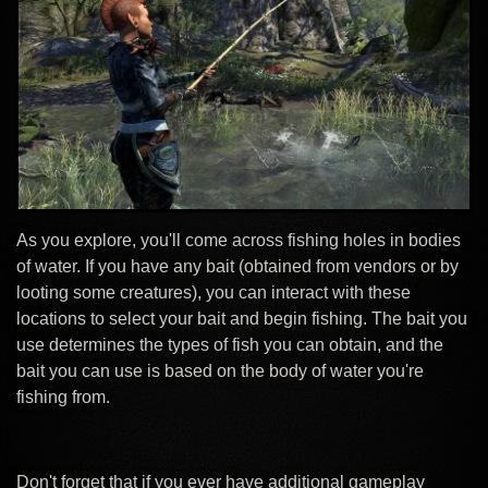
As you explore, you'll come across fishing holes in bodies
of water. If you have any bait (obtained from vendors or by
looting some creatures), you can interact with these
locations to select your bait and begin fishing. The bait you
use determines the types of fish you can obtain, and the
bait you can use is based on the body of water you're
fishing from.
Don't forget that if you ever have additional gameplay