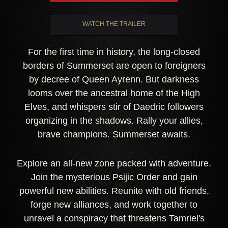
WATCH THE TRAILER
For the first time in history, the long-closed
borders of Summerset are open to foreigners
by decree of Queen Ayrenn. But darkness
looms over the ancestral home of the High
Elves, and whispers stir of Daedric followers
organizing in the shadows. Rally your allies,
brave champions. Summerset awaits.
Explore an all-new zone packed with adventure.
Join the mysterious Psijic Order and gain
powerful new abilities. Reunite with old friends,
forge new alliances, and work together to
unravel a conspiracy that threatens Tamriel's