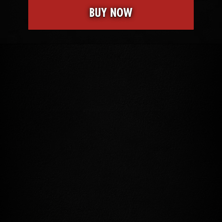
BUY NOW