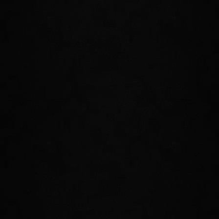
Forge potent new gear with Jewelry Crafting and bolster
your power with handmade rings and necklaces. Make sure
you're always wearing your best—you'll need every
advantage you can get.
TAKE ON A NEW TRIAL