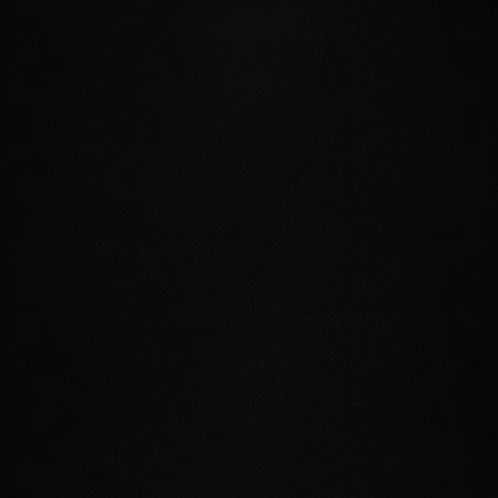
The primary hub for this zone is also Summerset's
Capital and the seat of power for Proxy Queen Alwinarwe.
Visitors and locals alike will be mesmerized by Alinor's
shining towers as they tour the city's many landmarks,
including the Golden Gryphon Inn, the Oleanderr Coast
Winery, and the bustling Riverside Market.
CLOUDREST