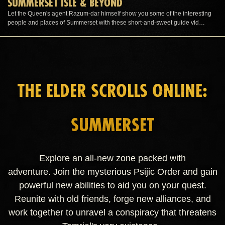
SUMMERSET ISLE & BEYOND
Let the Queen's agent Razum-dar himself show you some of the interesting
people and places of Summerset with these short-and-sweet guide vid…
THE ELDER SCROLLS ONLINE:
SUMMERSET
Explore an all-new zone packed with
adventure. Join the mysterious Psijic Order and gain
powerful new abilities to aid you on your quest.
Reunite with old friends, forge new alliances, and
work together to unravel a conspiracy that threatens