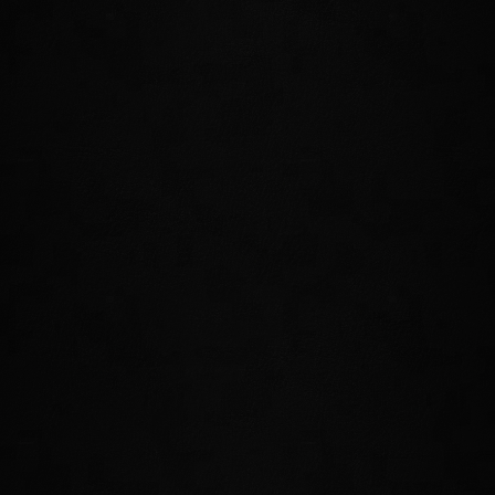
NEW PSIJIC ORDER SKILL LINE
Should you join the order, you'll have access to an all-new Skill
Line that includes new Active Abilities, new Passive Abilities, and a
powerful Ultimate. Below are just a few of the powers that you'll
weild as a member of the Psijic Order.
TIME STOP
Freeze the passage of time at a specific
location. Should you catch your enemies
within this ability, they'll be slowed and
eventually frozen in place, giving you the
opportunity to make your move!
MEDITATE