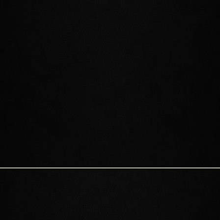
SHIMMERENE
CRYSTAL TOWER
LILLANDRIL
RELLENTHIL