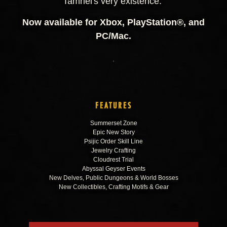
Tamriel's very existence.
Now available for Xbox, PlayStation®, and
PC/Mac.
FEATURES
Summerset Zone
Epic New Story
Psijic Order Skill Line
Jewelry Crafting
Cloudrest Trial
Abyssal Geyser Events
New Delves, Public Dungeons & World Bosses
New Collectibles, Crafting Motifs & Gear