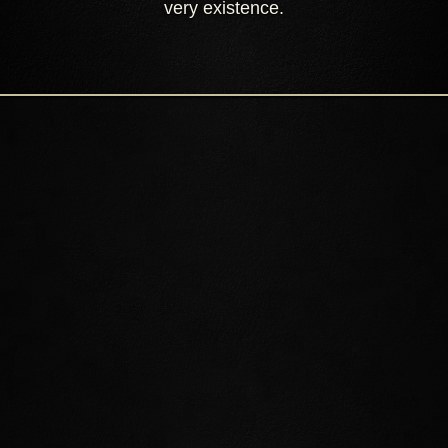
very existence.
EXPLORE SUMMERSET
Discover the ancient homeland of the High Elves. Encounter
shining cities, vibrant forests, tropical lagoons, coral caves,
mysterious ruins, and more.
ALINOR