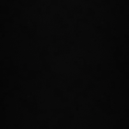
Focus your mind and body into a deep
meditative state. While active, you will
restore Health, Stamina, and Magicka
over time. Perfect for those who want to
reflect upon and recover from a tough
fight.
UNDO
Become a true master of time and step
backwards into the past to instantly reset
your Health, Magicka, and Stamina to
what they were only four seconds ago. If
the battle isn't going your way, reset the
board!