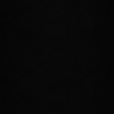
The Divine Prosecution has evacuated and barricaded the
city of Cloudrest after an unforeseen catastrophe. Gather
your strongest allies, take on this challenging new 12-player
Trial, and face the Welkynar and their powerful gryphon
companions. Keep both eyes on the skies!
FACE NEW CHALLENGES