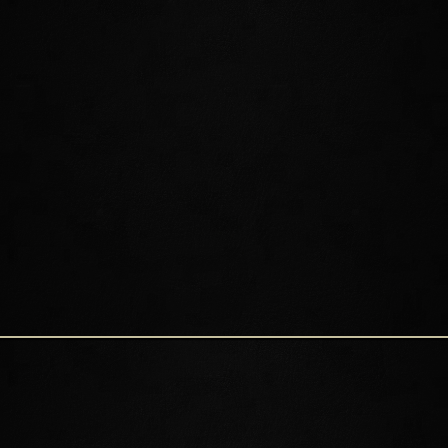
QUEEN AYRENN
Queen Ayrenn rules over the Aldmeri Dominion. She is young and
progressive, seeking to change some High Elf traditions that she
feels hold her people back. Before ascending the throne, Ayrenn
traveled the world as an adventurer and warrior. While thoughtful
and kind, she is also a decisive leader with a stubborn streak. It is
by her decree that you can now enter Summerset, and although
she does not currently reside on the Isle, her impact on her home
and its people cannot be questioned.