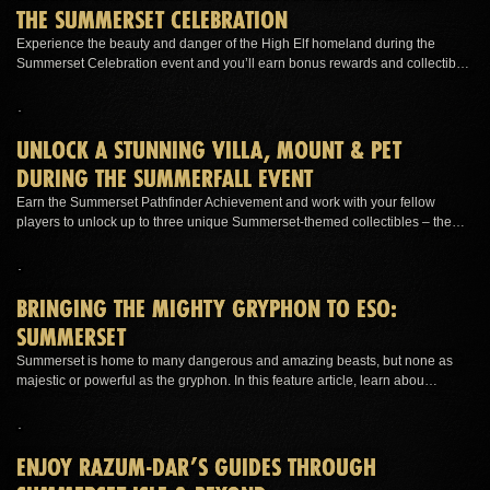
THE SUMMERSET CELEBRATION
Experience the beauty and danger of the High Elf homeland during the
Summerset Celebration event and you’ll earn bonus rewards and collectib…
UNLOCK A STUNNING VILLA, MOUNT & PET
DURING THE SUMMERFALL EVENT
Earn the Summerset Pathfinder Achievement and work with your fellow
players to unlock up to three unique Summerset-themed collectibles – the…
BRINGING THE MIGHTY GRYPHON TO ESO:
SUMMERSET
Summerset is home to many dangerous and amazing beasts, but none as
majestic or powerful as the gryphon. In this feature article, learn abou…
ENJOY RAZUM-DAR’S GUIDES THROUGH