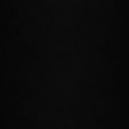
JOIN THE PSIJIC ORDER
Few organizations in Tamriel are as
secretive and mysterious as the Psijic
Order. Now, they've returned to Nirn
after centuries of self-imposed exile to
investigate a crisis that threatens to unravel
the future of Tamriel. Join this ancient
society of mages, learn their ways, and
gain incredible new abilities that allow you
to bend time itself!
ISLE OF ARTAEUM