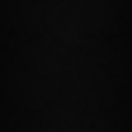
350 years ago, this island headquarters of the Psijic Order
vanished from Tamriel. For the first time in The Elder Scrolls
series, you'll be able to travel to the Isle of Artaeum, visit
Ritemaster Iachesis and Ceporah Tower, and begin to unravel the
secrets of both the Psijic Order and the history of the Mages
Guild.