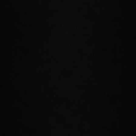
CONTINUE YOUR ADVENTURE
Reunite with old allies as you enter the tumultuous world of High
Elf culture and politics. By decree of Queen Ayrenn, Summerset is
now open to outsiders, but that does not mean that all
are welcome, and you'll encounter many different influential
organizations and individuals during your adventures.