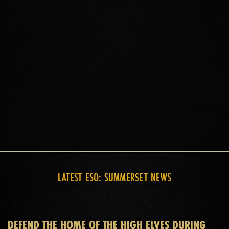
Experience a whole world of adventure on the island of
Summerset with unique World bosses, Delves, Public
Dungeons, and an all-new group challenge: Abyssal
Geysers. Wherever you go, there's always a new adventure
waiting for you and your allies.
LATEST ESO: SUMMERSET NEWS
DEFEND THE HOME OF THE HIGH ELVES DURING