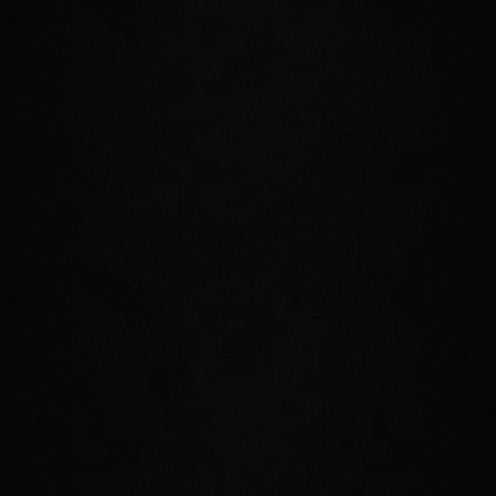
wealth, but it is also a land of great danger
and opportunity. All-new adventures and
excitement await those who explore
the home of the High Elves.
CRAFT YOUR OWN JEWELRY