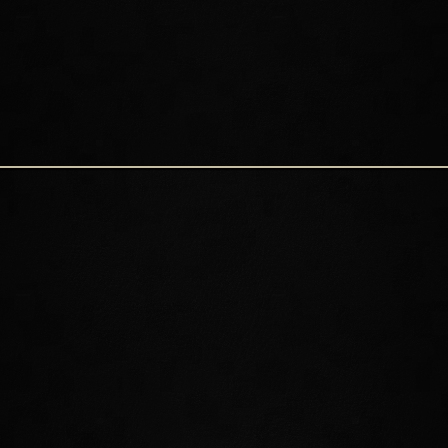
NEW CHALLENGES AND
REWARDS
Summerset is home to ample beauty and