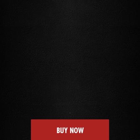
BUY NOW