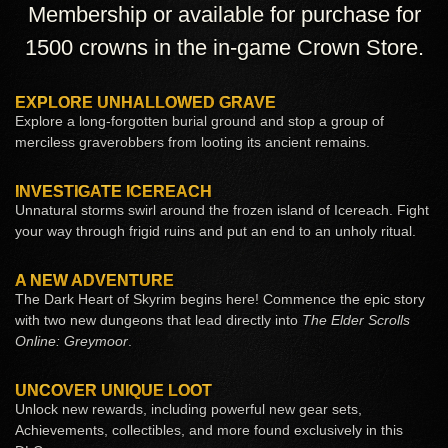
Membership or available for purchase for
1500 crowns in the in-game Crown Store.
EXPLORE UNHALLOWED GRAVE
Explore a long-forgotten burial ground and stop a group of
merciless graverobbers from looting its ancient remains.
INVESTIGATE ICEREACH
Unnatural storms swirl around the frozen island of Icereach. Fight
your way through frigid ruins and put an end to an unholy ritual.
A NEW ADVENTURE
The Dark Heart of Skyrim begins here! Commence the epic story
with two new dungeons that lead directly into
The Elder Scrolls
Online: Greymoor
.
UNCOVER UNIQUE LOOT
Unlock new rewards, including powerful new gear sets,
Achievements, collectibles, and more found exclusively in this