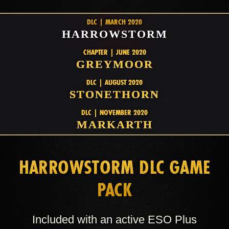
DLC | MARCH 2020
HARROWSTORM
CHAPTER | JUNE 2020
GREYMOOR
DLC | AUGUST 2020
STONETHORN
DLC | NOVEMBER 2020
MARKARTH
HARROWSTORM DLC GAME
PACK
Included with an active ESO Plus