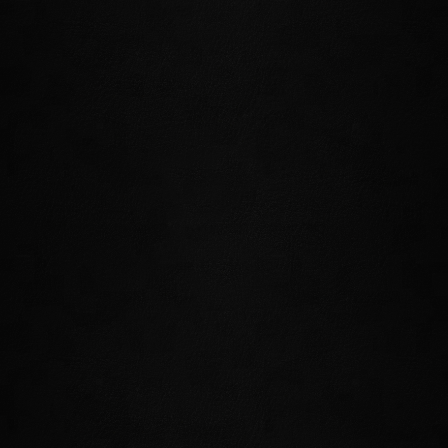
BUY CROWNS
WATCH THE TRAILER
The Dark Heart of Skyrim epic adventure
begins here! Set upon a journey that will take
you into Skyrim's darkest reaches
with
Harrowstorm
, a new dungeon DLC game
pack. Investigate a supernatural storm in
Icereach and delve into the accursed depths of
Unhallowed Grave as you discover the dark
forces that threaten Skyrim in this first
installment of a year-long saga!