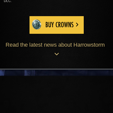
DLC.
BUY CROWNS
Read the latest news about Harrowstorm
ICEREACH
The cruel and mysterious Icereach
Coven prepare an ancient, unholy
ritual from their island home, hidden
within the Sea of Ghosts. Skyrim