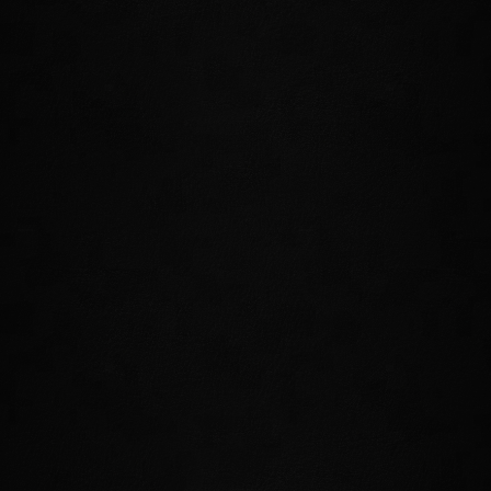
needs heroes to travel to this frigid
rock and investigate a deadly storm of
supernatural power that emanates
from it.