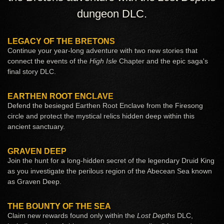
dungeon DLC.
LEGACY OF THE BRETONS
Continue your year-long adventure with two new stories that
connect the events of the
High Isle
Chapter and the epic saga's
final story DLC.
EARTHEN ROOT ENCLAVE
Defend the besieged Earthen Root Enclave from the Firesong
circle and protect the mystical relics hidden deep within this
ancient sanctuary.
GRAVEN DEEP
Join the hunt for a long-hidden secret of the legendary Druid King
as you investigate the perilous region of the Abecean Sea known
as Graven Deep.
THE BOUNTY OF THE SEA
Claim new rewards found only within the
Lost Depths
DLC,