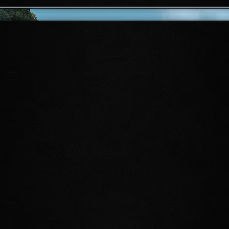
EARTHEN ROOT
ENCLAVE
For centuries, the Earthen Root
Enclave stood as a spiritual sanctuary
for the druids of the Systres. Now, the
Firesong circle has invaded this
honored haven, and Druid Laurel
needs heroes to come to its defense.