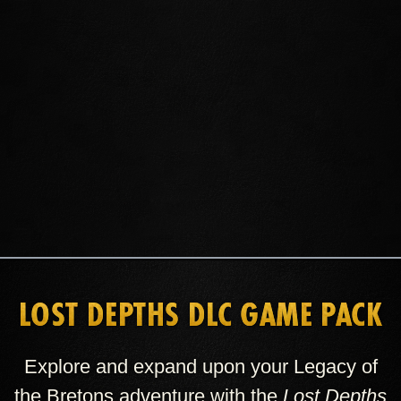
GET ESO PLUS
BUY CROWNS
LOST DEPTHS DLC GAME PACK
Explore and expand upon your Legacy of
the Bretons adventure with the
Lost Depths