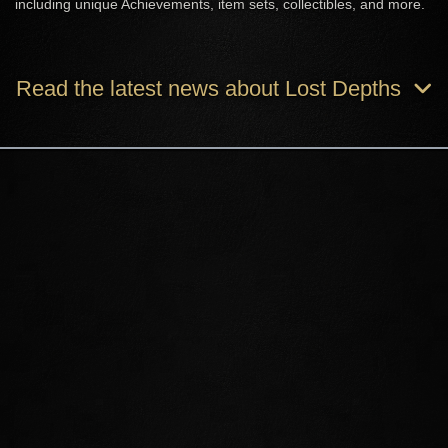
including unique Achievements, item sets, collectibles, and more.
Read the latest news about Lost Depths