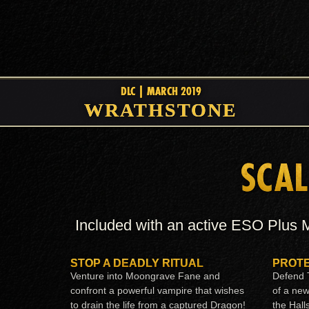
DLC | MARCH 2019
WRATHSTONE
SCAL
Included with an active ESO Plus M
STOP A DEADLY RITUAL
PROTE
Venture into Moongrave Fane and
Defend T
confront a powerful vampire that wishes
of a ne
to drain the life from a captured Dragon!
the Hall