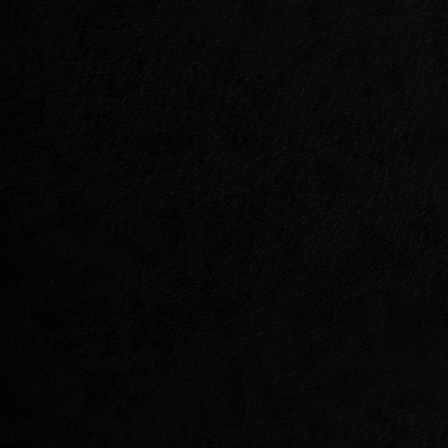
MOONGRAVE FAN
Not everyone who hunts Dragons doe
Within the ancient ruins of a forgott
of the Hollowfang Clan hold one of 
captive, and their purpose is anyth
Join the mysterious Dragonguard, Ch
crusade against the Hollowfangs bef
doom for his misguided comrade.