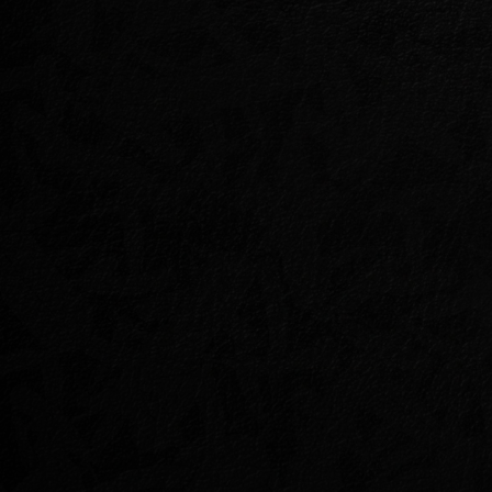
LAIR OF MAARSEL
Something deeply wrong grows in th
malignant blight with a Dragon at its
The armies of Elden Root have tried, 
now their last desperate hope rest 
the forest spirit, Selene, and her ca
you keep the peace between these b
end Maarselok’s blight?