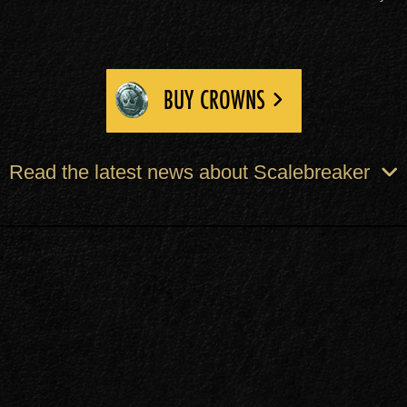
BUY CROWNS
Read the latest news about Scalebreaker