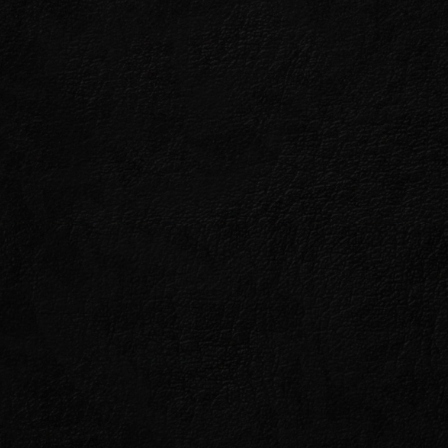
E
s so with noble intentions.
en Khajiiti faith, the vampires
these powerful creatures
ing but benevolent.
evalier Renald, in his
ore their nefarious plans spell