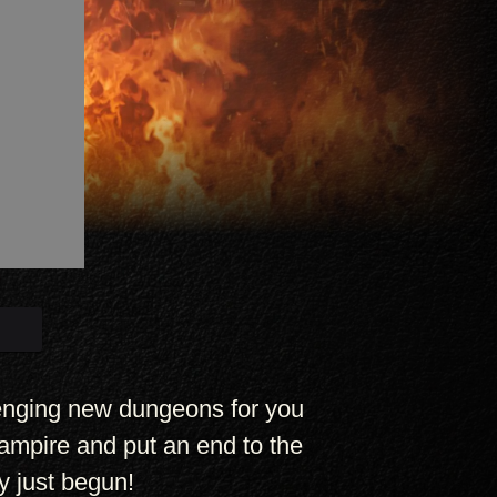
lenging new dungeons for you
ampire and put an end to the
y just begun!