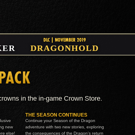
DLC | NOVEMBER 2019
KER
DRAGONHOLD
 PACK
 crowns in the in-game Crown Store.
THE SEASON CONTINUES
lusive
Continue your Season of the Dragon
ing new
adventure with two new stories, exploring
re else!
the consequences of the Dragon’s return