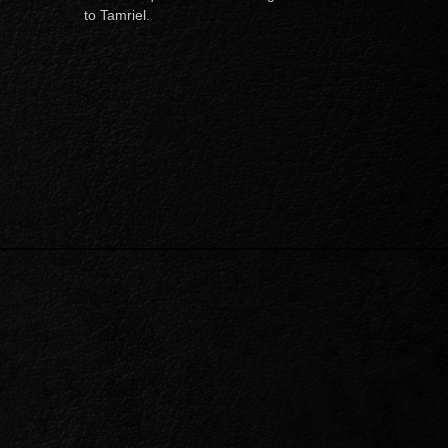
to Tamriel.