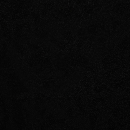
OK
e jungles of Tenmar, a
 heart.
and failed, to root it out and
on a precarious truce between
ptor, the Warlock Carindon. Can
itter enemies long enough to