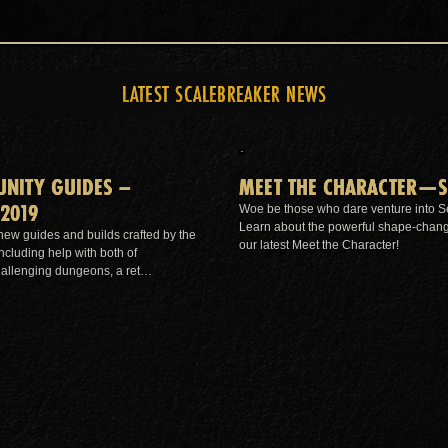
LATEST SCALEBREAKER NEWS
NITY GUIDES –
MEET THE CHARACTER—S
2019
Woe be those who dare venture into S
Learn about the powerful shape-changin
 new guides and builds crafted by the
our latest Meet the Character!
cluding help with both of
hallenging dungeons, a ret…