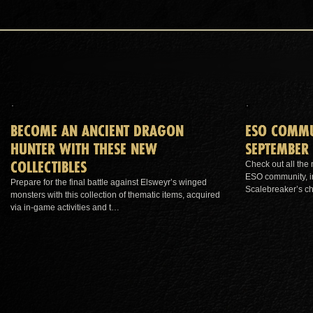
BECOME AN ANCIENT DRAGON
ESO COMMU
HUNTER WITH THESE NEW
SEPTEMBER 
COLLECTIBLES
Check out all the
ESO community, in
Prepare for the final battle against Elsweyr’s winged
Scalebreaker’s c
monsters with this collection of thematic items, acquired
via in-game activities and t…