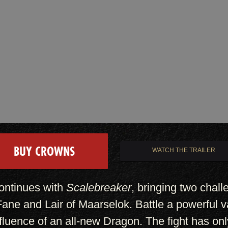
BUY CROWNS
WATCH THE TRAILER
ontinues with
Scalebreaker
, bringing two chal
ne and Lair of Maarselok. Battle a powerful v
nfluence of an all-new Dragon. The fight has onl