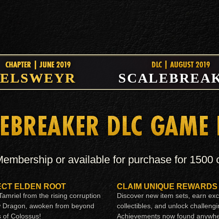
CHAPTER | JUNE 2019
DLC | AUGUST 2019
ELSWEYR
SCALEBREA
EBREAKER DLC GAME
embership or available for purchase for 1500
CT ELDEN ROOT
CLAIM UNIQUE REWARDS
amriel from the rising corruption
Discover new item sets, earn exc
w Dragon, awoken from beyond
collectibles, and unlock challeng
s of Colossus!
Achievements now found anywhe