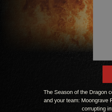
The Season of the Dragon c
and your team: Moongrave Fa
corrupting i