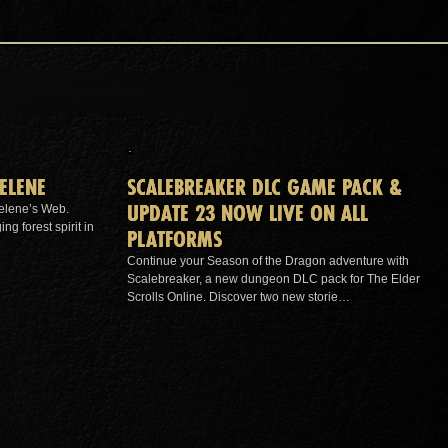
ELENE
SCALEBREAKER DLC GAME PACK &
UPDATE 23 NOW LIVE ON ALL
elene’s Web.
g forest spirit in
PLATFORMS
Continue your Season of the Dragon adventure with
Scalebreaker, a new dungeon DLC pack for The Elder
Scrolls Online. Discover two new storie…