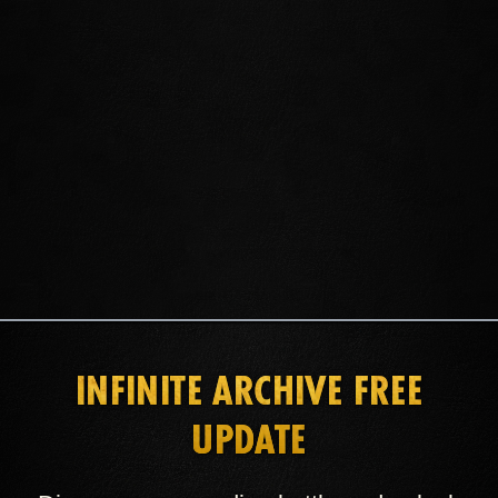
GET ESO PLUS
INFINITE ARCHIVE FREE
UPDATE