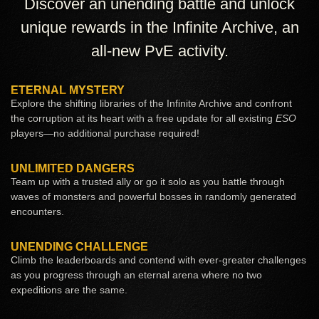
Discover an unending battle and unlock
unique rewards in the Infinite Archive, an
all-new PvE activity.
ETERNAL MYSTERY
Explore the shifting libraries of the Infinite Archive and confront
the corruption at its heart with a free update for all existing
ESO
players—no additional purchase required!
UNLIMITED DANGERS
Team up with a trusted ally or go it solo as you battle through
waves of monsters and powerful bosses in randomly generated
encounters.
UNENDING CHALLENGE
Climb the leaderboards and contend with ever-greater challenges
as you progress through an eternal arena where no two
expeditions are the same.