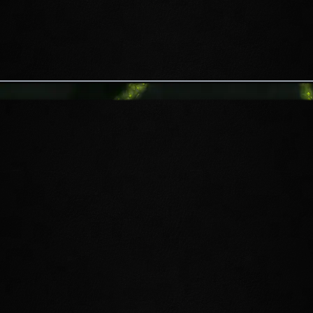
EXPLORE THE
INFINITE ARCHIVE
Venture into an eternal arena solo or
with an ally where no two expeditions
are the same. Contend with ever-
evolving waves of monsters and boss
encounters in a battle to save one of
Apocrypha’s most mysterious libraries
—you're limited only by your
preparation, skills, and determination.