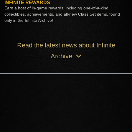
INFINITE REWARDS
Earn a host of in-game rewards, including one-of-a-kind
collectibles, achievements, and all-new Class Set items, found
only in the Infinite Archive!
Read the latest news about Infinite
Archive